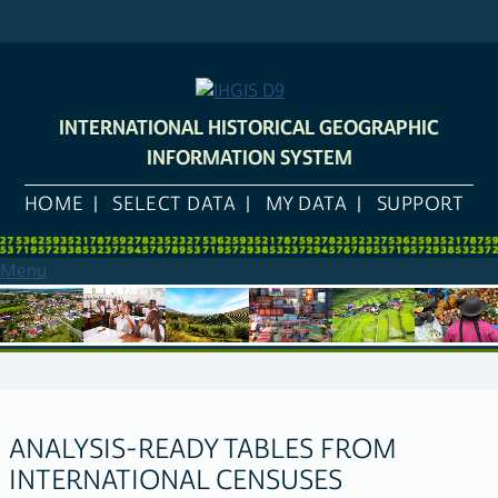
Skip
to
main
content
INTERNATIONAL HISTORICAL GEOGRAPHIC
INFORMATION SYSTEM
HOME
SELECT DATA
MY DATA
SUPPORT
Menu
ANALYSIS-READY TABLES FROM
INTERNATIONAL CENSUSES