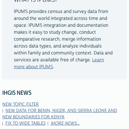
WHAT IS IPUMS?
IPUMS provides census and survey data from
around the world integrated across time and
space. IPUMS integration and documentation
makes it easy to study change, conduct
comparative research, merge information
across data types, and analyze individuals
within family and community context. Data and
services are available free of charge.
Learn
more about IPUMS
.
IHGIS NEWS
NEW TOPIC FILTER
RELATED
NEW DATA FOR BENIN, NIGER, AND SIERRA LEONE AND
LINKS
NEW BOUNDARIES FOR KENYA
FIX TO WIDE TABLES
MORE NEWS...