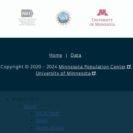
Home
Data
Copyright © 2020 - 2024
Minnesota Population Center
,
University of Minnesota
.
IPUMS IHGIS
About
IHGIS Staff
News
Terms of Use