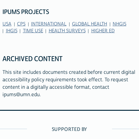
IPUMS PROJECTS
USA
CPS
INTERNATIONAL
GLOBAL HEALTH
NHGIS
IHGIS
TIME USE
HEALTH SURVEYS
HIGHER ED
ARCHIVED CONTENT
This site includes documents created before current digital
accessibility policy requirements took effect. To request
content in a digitally accessible format, contact
ipums@umn.edu
.
SUPPORTED BY