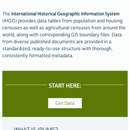
The
International Historical Geographic Information System
(IHGIS) provides data tables from population and housing
censuses as well as agricultural censuses from around the
world, along with corresponding GIS boundary files. Data
from diverse published documents are provided in a
standardized, ready-to-use structure with thorough,
consistently formatted metadata.
START HERE:
ACCESS
OUR
Get Data
DATA