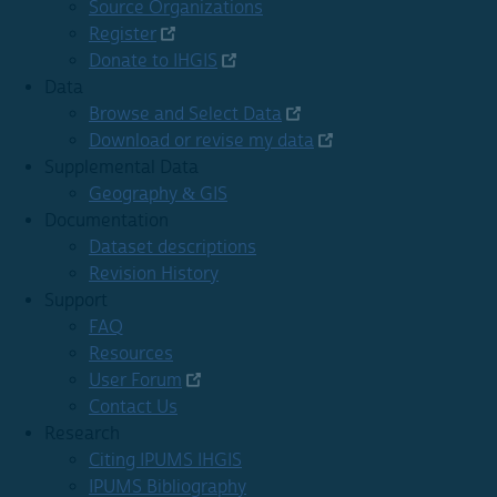
Source Organizations
Register
Donate to IHGIS
Data
Browse and Select Data
Download or revise my data
Supplemental Data
Geography & GIS
Documentation
Dataset descriptions
Revision History
Support
FAQ
Resources
User Forum
Contact Us
Research
Citing IPUMS IHGIS
IPUMS Bibliography