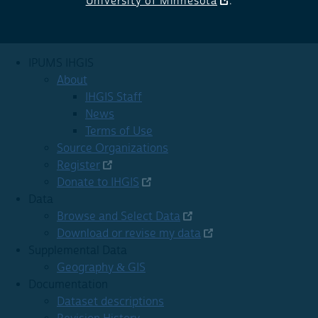
University of Minnesota
.
IPUMS IHGIS
About
IHGIS Staff
News
Terms of Use
Source Organizations
Register
Donate to IHGIS
Data
Browse and Select Data
Download or revise my data
Supplemental Data
Geography & GIS
Documentation
Dataset descriptions