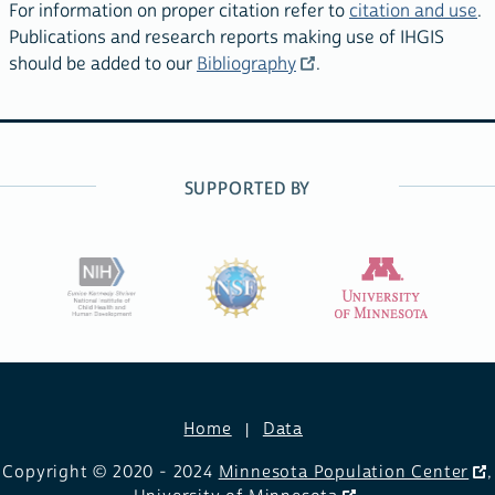
For information on proper citation refer to
citation and use
.
Publications and research reports making use of IHGIS
should be added to our
Bibliography
.
SUPPORTED BY
Home
Data
Copyright © 2020 - 2024
Minnesota Population Center
,