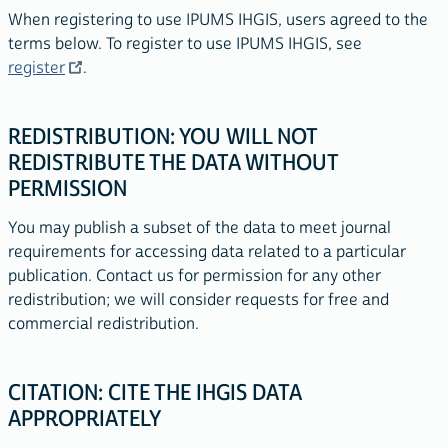
When registering to use IPUMS IHGIS, users agreed to the
terms below. To register to use IPUMS IHGIS, see
register
.
REDISTRIBUTION: YOU WILL NOT
REDISTRIBUTE THE DATA WITHOUT
PERMISSION
You may publish a subset of the data to meet journal
requirements for accessing data related to a particular
publication. Contact us for permission for any other
redistribution; we will consider requests for free and
commercial redistribution.
CITATION: CITE THE IHGIS DATA
APPROPRIATELY