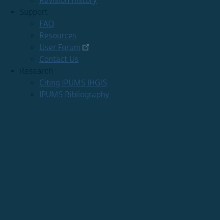
Revision History
Support
FAQ
Resources
User Forum
Contact Us
Research
Citing IPUMS IHGIS
IPUMS Bibliography