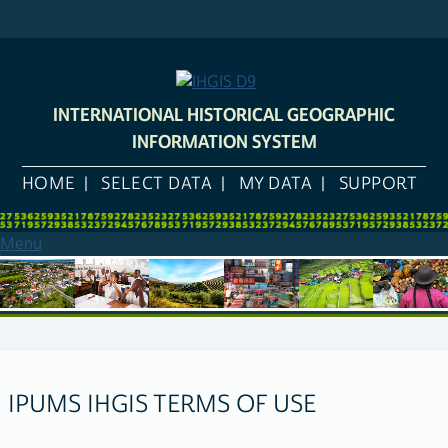
Skip
to
main
content
INTERNATIONAL HISTORICAL GEOGRAPHIC
INFORMATION SYSTEM
HOME
SELECT DATA
MY DATA
SUPPORT
Menu
IPUMS IHGIS TERMS OF USE