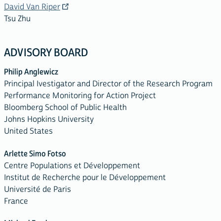
David Van Riper
Tsu Zhu
ADVISORY BOARD
Philip Anglewicz
Principal Ivestigator and Director of the Research Program
Performance Monitoring for Action Project
Bloomberg School of Public Health
Johns Hopkins University
United States
Arlette Simo Fotso
Centre Populations et Développement
Institut de Recherche pour le Développement
Université de Paris
France