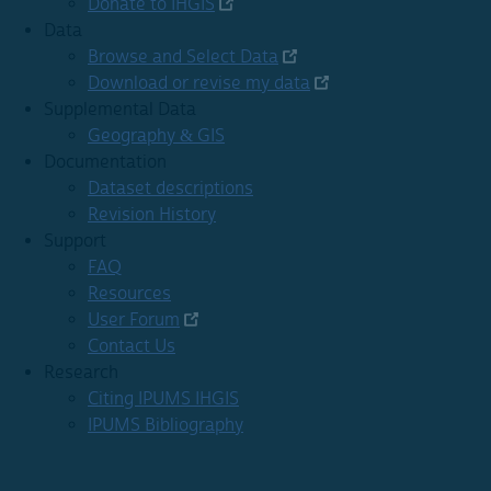
Donate to IHGIS
Data
Browse and Select Data
Download or revise my data
Supplemental Data
Geography & GIS
Documentation
Dataset descriptions
Revision History
Support
FAQ
Resources
User Forum
Contact Us
Research
Citing IPUMS IHGIS
IPUMS Bibliography