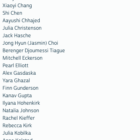
Xiaoyi Chang
Shi Chen
Aayushi Chhajed
Julia Christenson
Jack Hasche
Jong Hyun (Jasmin) Choi
Berenger Djoumessi Tiague
Mitchell Eckerson
Pearl Elliott
Alex Gasdaska
Yara Ghazal
Finn Gunderson
Kanav Gupta
Ilyana Hohenkirk
Natalia Johnson
Rachel Kieffer
Rebecca Kirk
Julia Kobilka