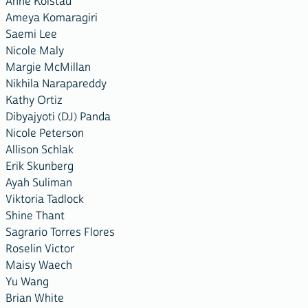
Anne Kolstad
Ameya Komaragiri
Saemi Lee
Nicole Maly
Margie McMillan
Nikhila Narapareddy
Kathy Ortiz
Dibyajyoti (DJ) Panda
Nicole Peterson
Allison Schlak
Erik Skunberg
Ayah Suliman
Viktoria Tadlock
Shine Thant
Sagrario Torres Flores
Roselin Victor
Maisy Waech
Yu Wang
Brian White