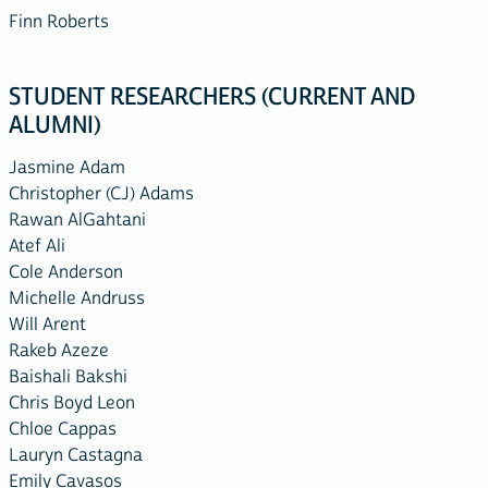
Finn Roberts
STUDENT RESEARCHERS (CURRENT AND
ALUMNI)
Jasmine Adam
Christopher (CJ) Adams
Rawan AlGahtani
Atef Ali
Cole Anderson
Michelle Andruss
Will Arent
Rakeb Azeze
Baishali Bakshi
Chris Boyd Leon
Chloe Cappas
Lauryn Castagna
Emily Cavasos