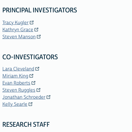
PRINCIPAL INVESTIGATORS
Tracy Kugler
Kathryn Grace
Steven Manson
CO-INVESTIGATORS
Lara Cleveland
Miriam King
Evan Roberts
Steven Ruggles
Jonathan Schroeder
Kelly Searle
RESEARCH STAFF