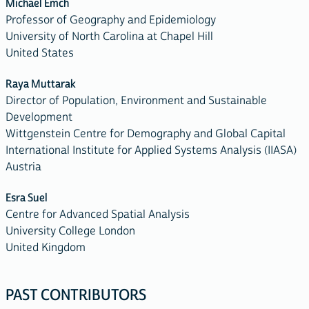
Michael Emch
Professor of Geography and Epidemiology
University of North Carolina at Chapel Hill
United States
Raya Muttarak
Director of Population, Environment and Sustainable
Development
Wittgenstein Centre for Demography and Global Capital
International Institute for Applied Systems Analysis (IIASA)
Austria
Esra Suel
Centre for Advanced Spatial Analysis
University College London
United Kingdom
PAST CONTRIBUTORS