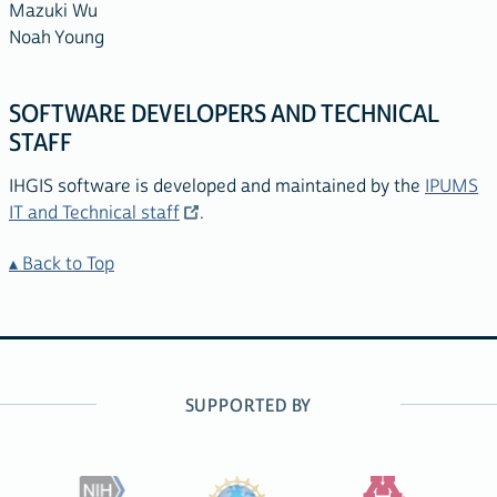
Mazuki Wu
Noah Young
SOFTWARE DEVELOPERS AND TECHNICAL
STAFF
IHGIS software is developed and maintained by the
IPUMS
IT and Technical staff
.
Back to Top
SUPPORTED BY