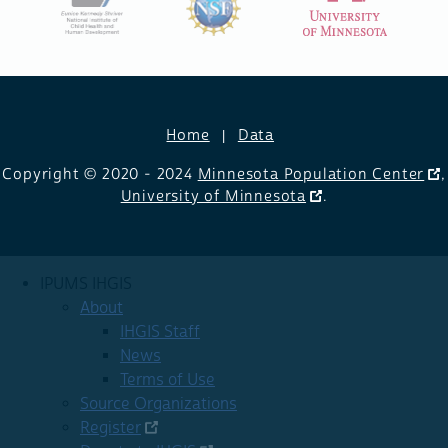
Home
Data
Copyright © 2020 - 2024
Minnesota Population Center
,
University of Minnesota
.
IPUMS IHGIS
About
IHGIS Staff
News
Terms of Use
Source Organizations
Register