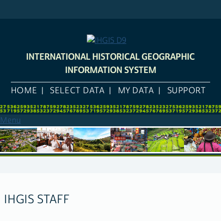
Skip
to
main
content
INTERNATIONAL HISTORICAL GEOGRAPHIC
INFORMATION SYSTEM
HOME
SELECT DATA
MY DATA
SUPPORT
Menu
IHGIS STAFF